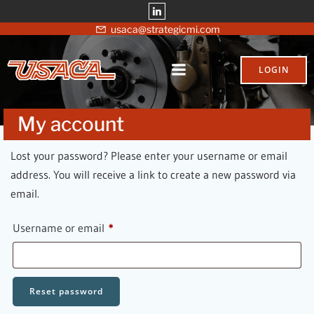
Skip
to
usaca@strategicmi.com
content
LOGIN
My account
Lost your password? Please enter your username or email
address. You will receive a link to create a new password via
email.
Required
Username or email
*
Reset password