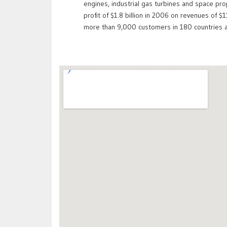
engines, industrial gas turbines and space pr
profit of $1.8 billion in 2006 on revenues of 
more than 9,000 customers in 180 countries a