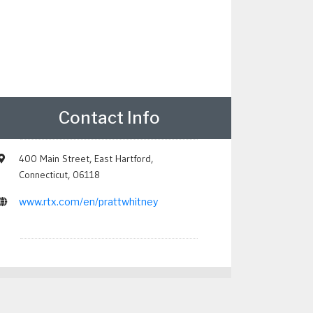
Contact Info
400 Main Street, East Hartford,
Connecticut, 06118
www.rtx.com/en/prattwhitney