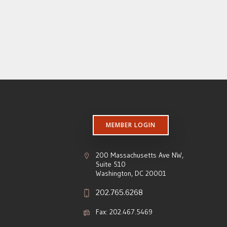
MEMBER LOGIN
200 Massachusetts Ave NW,
Suite 510
Washington, DC 20001
202.765.6268
Fax: 202.467.5469