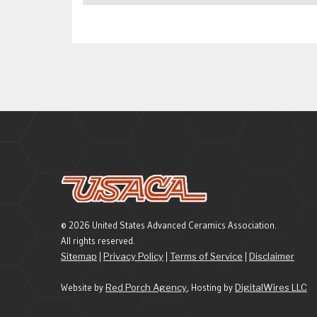
© 2026 United States Advanced Ceramics Association.
All rights reserved.
Sitemap
|
Privacy Policy
|
Terms of Service
|
Disclaimer
Website by
Red Porch Agency
, Hosting by
DigitalWires LLC