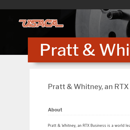
Skip
to
content
Pratt & Whi
Pratt & Whitney, an RTX
About
Pratt & Whitney, an RTX Business is a world lea