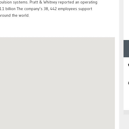
opulsion systems. Pratt & Whitney reported an operating
$11.1 billion The company’s 38, 442 employees support
round the world.