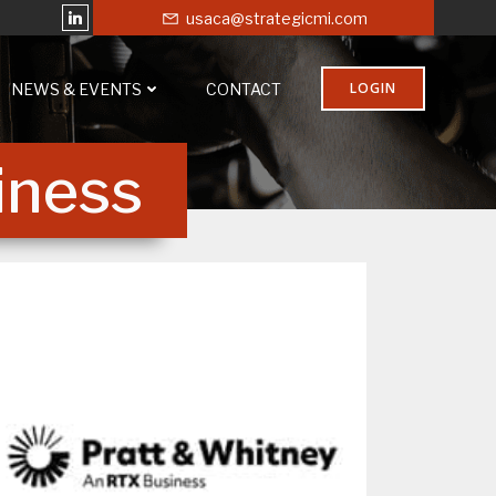
usaca@strategicmi.com
LOGIN
NEWS & EVENTS
CONTACT
iness