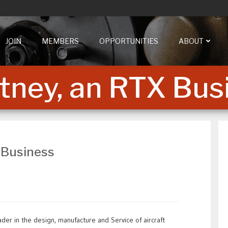
JOIN
MEMBERS
OPPORTUNITIES
ABOUT
tney, an RTX Bus
 Business
der in the design, manufacture and Service of aircraft